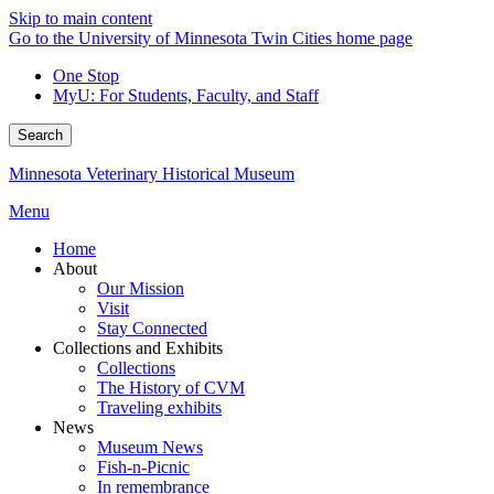
Skip to main content
Go to the University of Minnesota Twin Cities home page
One Stop
MyU
: For Students, Faculty, and Staff
Search
Minnesota Veterinary Historical Museum
Menu
Home
About
Our Mission
Visit
Stay Connected
Collections and Exhibits
Collections
The History of CVM
Traveling exhibits
News
Museum News
Fish-n-Picnic
In remembrance