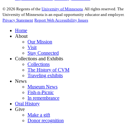
©
2026
Regents of the
University of Minnesota
. All rights reserved. The
University of Minnesota is an equal opportunity educator and employer.
Privacy Statement
Report Web Accessibility Issues
Home
About
Our Mission
Visit
Stay Connected
Collections and Exhibits
Collections
The History of CVM
Traveling exhibits
News
Museum News
Fish-n-Picnic
In remembrance
Oral History
Give
Make a gift
Donor recognition