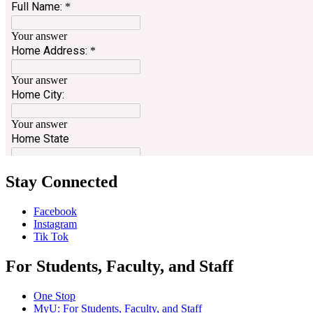
Stay Connected
Facebook
Instagram
Tik Tok
For Students, Faculty, and Staff
One Stop
MyU
: For Students, Faculty, and Staff