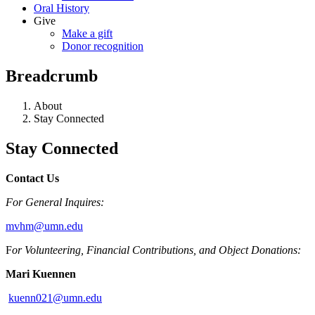
Oral History
Give
Make a gift
Donor recognition
Breadcrumb
About
Stay Connected
Stay Connected
Contact Us
For General Inquires:
mvhm@umn.edu
F
or Volunteering, Financial Contributions, and Object Donations:
Mari Kuennen
kuenn021@umn.edu