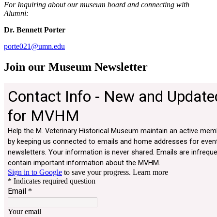
For Inquiring about our museum board and connecting with
Alumni:
Dr. Bennett Porter
porte021@umn.edu
Join our Museum Newsletter